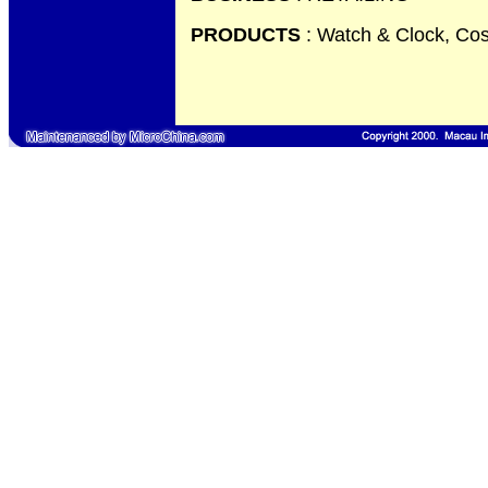
PRODUCTS
: Watch & Clock, Cos