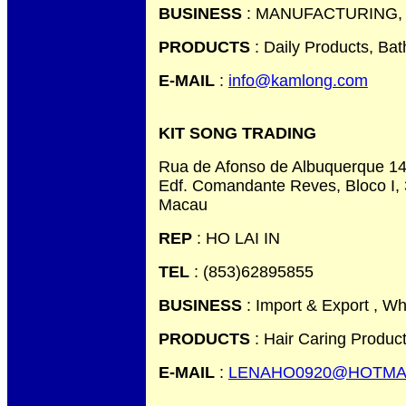
BUSINESS
: MANUFACTURING,
PRODUCTS
: Daily Products, Ba
E-MAIL
:
info@kamlong.com
KIT SONG TRADING
Rua de Afonso de Albuquerque 14
Edf. Comandante Reves, Bloco I, 
Macau
REP
: HO LAI IN
TEL
: (853)62895855
BUSINESS
: Import & Export , Wh
PRODUCTS
: Hair Caring Produc
E-MAIL
:
LENAHO0920@HOTMA