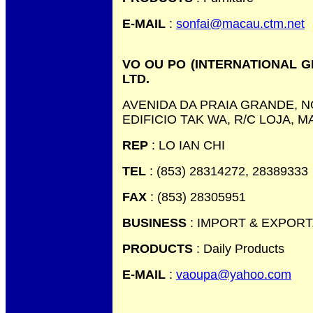
E-MAIL
:
sonfai@macau.ctm.net
VO OU PO (INTERNATIONAL 
LTD.
AVENIDA DA PRAIA GRANDE, NO
EDIFICIO TAK WA, R/C LOJA, 
REP
: LO IAN CHI
TEL
: (853) 28314272, 28389333
FAX
: (853) 28305951
BUSINESS
: IMPORT & EXPORT
PRODUCTS
: Daily Products
E-MAIL
:
vaoupa@yahoo.com