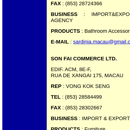
FAX
: (853) 28724366
BUSINESS
: IMPORT&EXPOR
AGENCY
PRODUCTS
: Bathroom Accessor
E-MAIL
:
sardinia.macau@gmail.
SON FAI COMMERCE LTD.
EDIF. ACM, 8E-F,
RUA DE XANGAI 175, MACAU
REP
: VONG KOK SENG
TEL
: (853) 28584499
FAX
: (853) 28302667
BUSINESS
: IMPORT & EXPORT
PRODUCTS
: Furniture