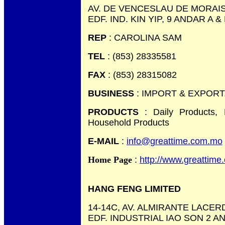
AV. DE VENCESLAU DE MORAIS,
EDF. IND. KIN YIP, 9 ANDAR A &
REP
: CAROLINA SAM
TEL
: (853) 28335581
FAX
: (853) 28315082
BUSINESS
: IMPORT & EXPOR
PRODUCTS
: Daily Products,
Household Products
E-MAIL
:
info@greattime.com.mo
Home Page
:
http://www.greattim
HANG FENG LIMITED
14-14C, AV. ALMIRANTE LACER
EDF. INDUSTRIAL IAO SON 2 