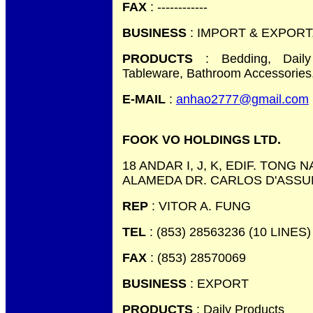
FAX
: ------------
BUSINESS
: IMPORT & EXPORT
PRODUCTS
: Bedding, Daily
Tableware, Bathroom Accessories,
E-MAIL
:
anhao2777@gmail.com
FOOK VO HOLDINGS LTD.
18 ANDAR I, J, K, EDIF. TONG
ALAMEDA DR. CARLOS D'ASSU
REP
: VITOR A. FUNG
TEL
: (853) 28563236 (10 LINES)
FAX
: (853) 28570069
BUSINESS
: EXPORT
PRODUCTS
: Daily Products