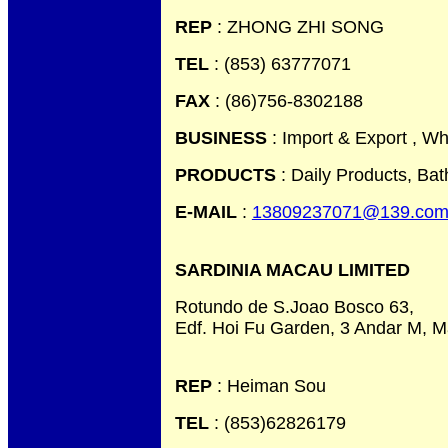
REP
: ZHONG ZHI SONG
TEL
: (853) 63777071
FAX
: (86)756-8302188
BUSINESS
: Import & Export , Wh
PRODUCTS
: Daily Products, Ba
E-MAIL
:
13809237071@139.co
SARDINIA MACAU LIMITED
Rotundo de S.Joao Bosco 63,
Edf. Hoi Fu Garden, 3 Andar M, 
REP
: Heiman Sou
TEL
: (853)62826179