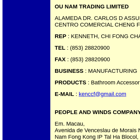
OU NAM TRADING LIMITED
ALAMEDA DR. CARLOS D ASSU
CENTRO COMERCIAL CHENG FE
REP
: KENNETH, CHI FONG CH
TEL
: (853) 28820900
FAX
: (853) 28820900
BUSINESS
: MANUFACTURING
PRODUCTS
: Bathroom Accessor
E-MAIL
:
kenccf@gmail.com
PEOPLE AND WINDS COMPANY
Em. Macau,
Avenida de Venceslau de Morais 
Nam Fong Kong IP Tal Ha Blocol,