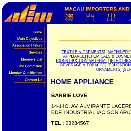
[
TEXTILE & GARMENTS
] [
MACHINERY
APPLIANCE
] [
CHEMICALS & COSME
[
CONSTRUCTION MATERIAL
] [
ELECTRIC
BEVERAGE & TOBACCO
] [
EDUCATION
ORNAMENTS
] [
SE
HOME APPLIANCE
BARBIE LOVE
14-14C, AV. ALMIRANTE LACER
EDF. INDUSTRIAL IAO SON AR/
TEL
: 28284567