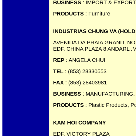
BUSINESS
: IMPORT & EXPORT
PRODUCTS
: Furniture
INDUSTRIAS CHUNG VA (HOLD
AVENIDA DA PRAIA GRAND, NO.
EDF. CHINA PLAZA 8 ANDARL 
REP
: ANGELA CHUI
TEL
: (853) 28330553
FAX
: (853) 28403981
BUSINESS
: MANUFACTURING,
PRODUCTS
: Plastic Products, P
KAM HOI COMPANY
EDF. VICTORY PLAZA