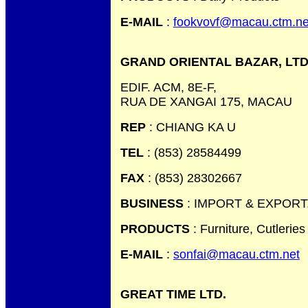
E-MAIL
:
fookvovf@macau.ctm.ne
GRAND ORIENTAL BAZAR, LTD
EDIF. ACM, 8E-F,
RUA DE XANGAI 175, MACAU
REP
: CHIANG KA U
TEL
: (853) 28584499
FAX
: (853) 28302667
BUSINESS
: IMPORT & EXPORT
PRODUCTS
: Furniture, Cutlerie
E-MAIL
:
sonfai@macau.ctm.net
GREAT TIME LTD.