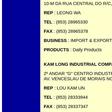
10-M DA RUA CENTRAL DO R/C
REP
: LEONG WA
TEL
: (853) 28965330
FAX
: (853) 28965378
BUSINESS
: IMPORT & EXPORT
PRODUCTS
: Daily Products
KAM LONG INDUSTRIAL COMP
2º ANDAR "G" CENTRO INDUST
AV. VENCESLAU DE MORAIS N
REP
: LOU KAM UN
TEL
: (853) 28333944
FAX
: (853) 28337347