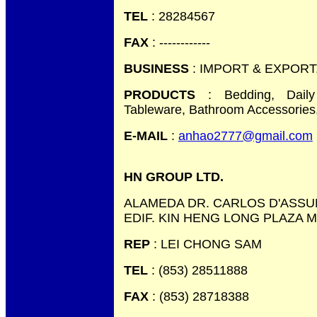
TEL
: 28284567
FAX
: ------------
BUSINESS
: IMPORT & EXPORT
PRODUCTS
: Bedding, Daily
Tableware, Bathroom Accessories,
E-MAIL
:
anhao2777@gmail.com
HN GROUP LTD.
ALAMEDA DR. CARLOS D'ASSU
EDIF. KIN HENG LONG PLAZA 
REP
: LEI CHONG SAM
TEL
: (853) 28511888
FAX
: (853) 28718388