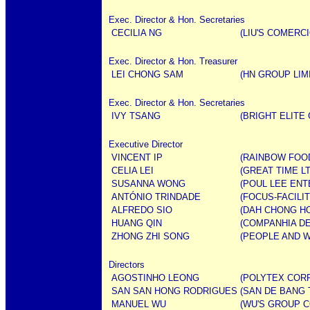
Exec. Director & Hon. Secretaries
CECILIA NG
(LIU'S COMERCI
Exec. Director & Hon. Treasurer
LEI CHONG SAM
(HN GROUP LIM
Exec. Director & Hon. Secretaries
IVY TSANG
(BRIGHT ELITE
Executive Director
VINCENT IP
(RAINBOW FOOD
CELIA LEI
(GREAT TIME LT
SUSANNA WONG
(POUL LEE ENT
ANTÓNIO TRINDADE
(FOCUS-FACILI
ALFREDO SIO
(DAH CHONG H
HUANG QIN
(COMPANHIA D
ZHONG ZHI SONG
(PEOPLE AND W
Directors
AGOSTINHO LEONG
(POLYTEX CORP
SAN SAN HONG RODRIGUES
(SAN DE BANG 
MANUEL WU
(WU'S GROUP C