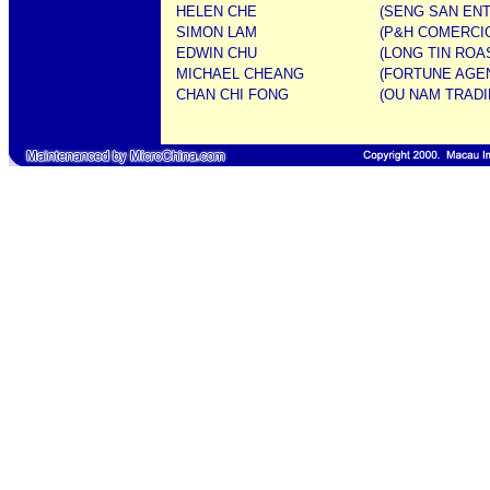
HELEN CHE
(SENG SAN ENT
SIMON LAM
(P&H COMERCIO
EDWIN CHU
(LONG TIN ROA
MICHAEL CHEANG
(FORTUNE AGENT
CHAN CHI FONG
(OU NAM TRADI