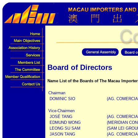
Board of Directors
Name List of the Boards of The Macau Importer
Chairman
DOMINIC SIO
(AG. COMERCIAL
Vice-Chairmen
JOSÉ TANG
(AG. COMERCIA
EDMUND WONG
(MERIDIAN CON
LEONG SU SAM
(SAM LEI GROU
JASON TANG
(AG. COMERCIA